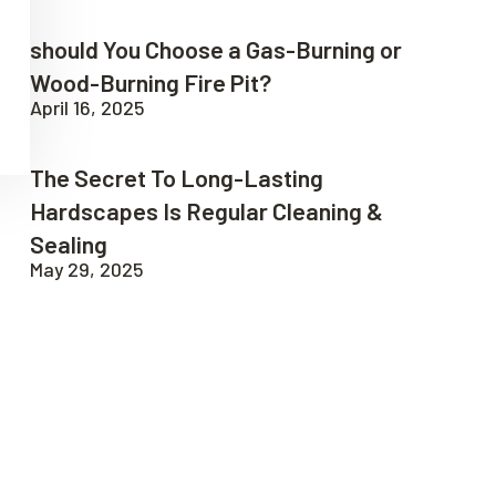
should You Choose a Gas-Burning or
Wood-Burning Fire Pit?
April 16, 2025
The Secret To Long-Lasting
Hardscapes Is Regular Cleaning &
Sealing
May 29, 2025