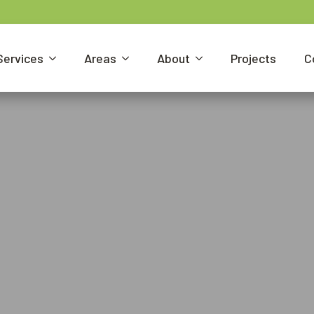
Services
Areas
About
Projects
C