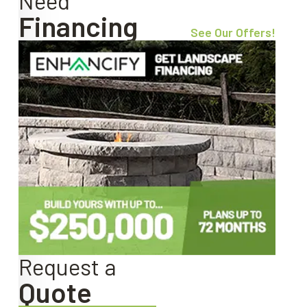
Need
Financing
See Our Offers!
Request a
Quote