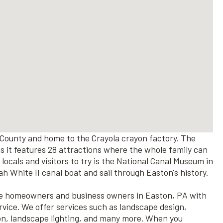
County and home to the Crayola crayon factory. The
 as it features 28 attractions where the whole family can
 locals and visitors to try is the National Canal Museum in
 White II canal boat and sail through Easton's history.
rve homeowners and business owners in Easton, PA with
rvice. We offer services such as landscape design,
ion, landscape lighting, and many more. When you