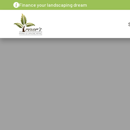
Finance your landscaping dream