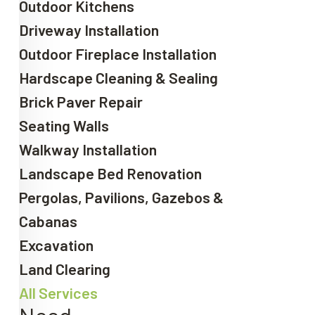
Outdoor Kitchens
Driveway Installation
Outdoor Fireplace Installation
Hardscape Cleaning & Sealing
Brick Paver Repair
Seating Walls
Walkway Installation
Landscape Bed Renovation
Pergolas, Pavilions, Gazebos &
Cabanas
Excavation
Land Clearing
All Services