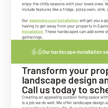
enjoy the chilly seasons with your loved ones. W
include features like a fridge, pizza oven, sin
Our
swimming pool installation
will get you a 
having to get away from your property in Easto
installation.
These hardscapes can add some sha
gatherings.
Our hardscape installation s
Transform your prop
landscape design and
Call us today to sch
Creating an appealing outdoor living space wit
is a job we do well. We offer landscape design 
properties in Easton, PA. If you're looking to t