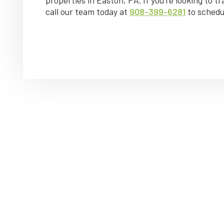
call our team today at
908-399-6281
to schedu