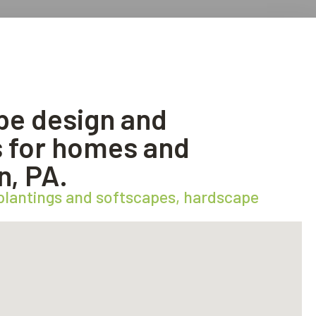
pe design and
es for homes and
n, PA.
 plantings and softscapes, hardscape