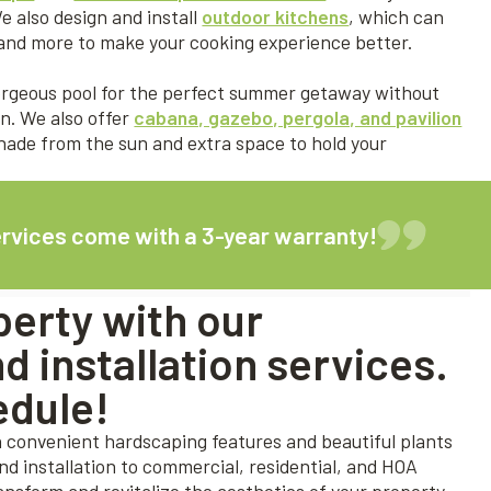
e also design and install
outdoor kitchens
, which can
k, and more to make your cooking experience better.
gorgeous pool for the perfect summer getaway without
n. We also offer
cabana, gazebo, pergola, and pavilion
de from the sun and extra space to hold your
ervices come with a 3-year warranty!
erty with our
 installation services.
edule!
h convenient hardscaping features and beautiful plants
and installation to commercial, residential, and HOA
ransform and revitalize the aesthetics of your property,