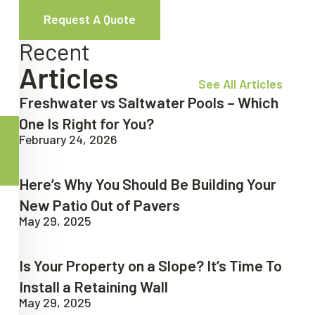
Request A Quote
Recent
Articles
See All Articles
Freshwater vs Saltwater Pools – Which
One Is Right for You?
February 24, 2026
Here’s Why You Should Be Building Your
New Patio Out of Pavers
May 29, 2025
Is Your Property on a Slope? It’s Time To
Install a Retaining Wall
May 29, 2025