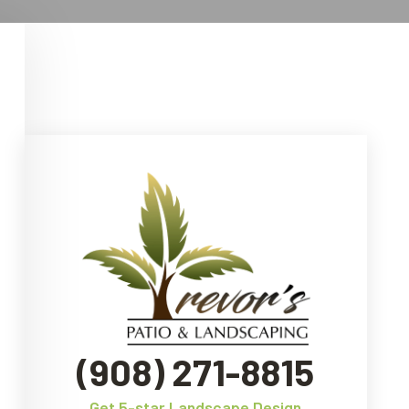
(908) 271-8815
Get 5-star Landscape Design