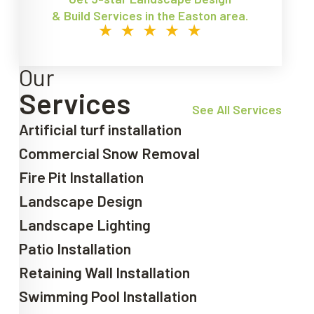
& Build Services in the Easton area.
Our
Services
See All Services
Artificial turf installation
Commercial Snow Removal
Fire Pit Installation
Landscape Design
Landscape Lighting
Patio Installation
Retaining Wall Installation
Swimming Pool Installation