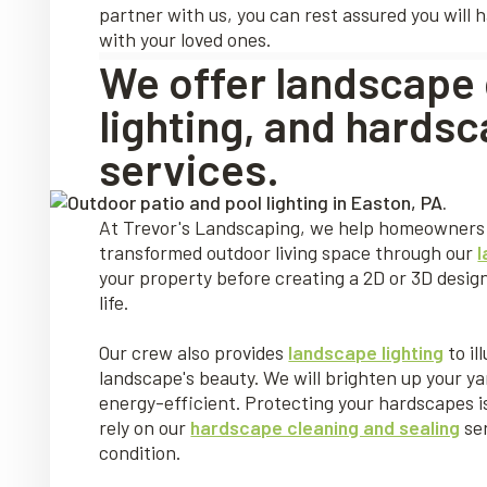
partner with us, you can rest assured you will 
with your loved ones.
We offer landscape 
lighting, and hardsc
services.
At Trevor's Landscaping, we help homeowners 
transformed outdoor living space through our
your property before creating a 2D or 3D des
life.
Our crew also provides
landscape lighting
to il
landscape's beauty. We will brighten up your ya
energy-efficient. Protecting your hardscapes is
rely on our
hardscape cleaning and sealing
ser
condition.