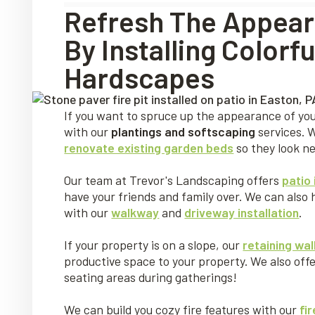
Refresh The Appear
By Installing Color
Hardscapes
If you want to spruce up the appearance of you
with our
plantings and softscaping
services. 
renovate existing garden beds
so they look n
Our team at Trevor's Landscaping offers
patio 
have your friends and family over. We can also 
with our
walkway
and
driveway installation
.
If your property is on a slope, our
retaining wall
productive space to your property. We also off
seating areas during gatherings!
We can build you cozy fire features with our
fir