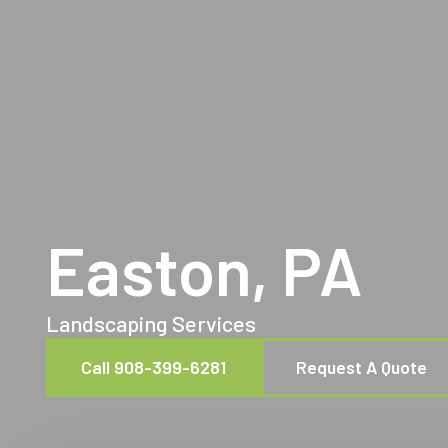
Easton, PA
Landscaping Services
Call 908-399-6281
Request A Quote