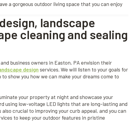
have a gorgeous outdoor living space that you can enjoy
design, landscape
ape cleaning and sealing
and business owners in Easton, PA envision their
landscape design
services. We will listen to your goals for
ign to show you how we can make your dreams come to
luminate your property at night and showcase your
rd using low-voltage LED lights that are long-lasting and
 also crucial to improving your curb appeal, and you can
vices to keep your outdoor features in pristine