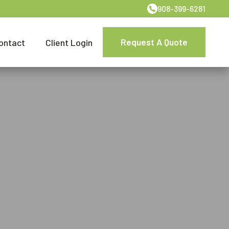
908-399-6281
Request A Quote
ontact
Client Login