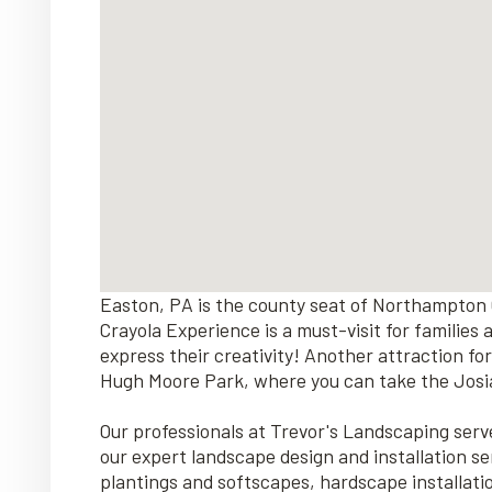
Easton, PA is the county seat of Northampton 
Crayola Experience is a must-visit for families
express their creativity! Another attraction for
Hugh Moore Park, where you can take the Josiah
Our professionals at Trevor's Landscaping se
our expert landscape design and installation se
plantings and softscapes, hardscape installat