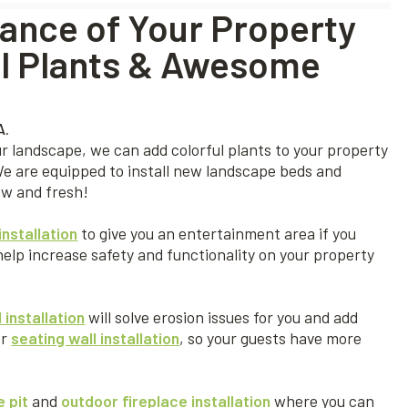
ance of Your Property
ful Plants & Awesome
r landscape, we can add colorful plants to your property
We are equipped to install new landscape beds and
ew and fresh!
installation
to give you an entertainment area if you
help increase safety and functionality on your property
 installation
will solve erosion issues for you and add
er
seating wall installation
, so your guests have more
e pit
and
outdoor fireplace installation
where you can