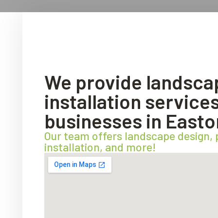
We provide landsca
installation servic
businesses in Easto
Our team offers landscape design,
installation, and more!